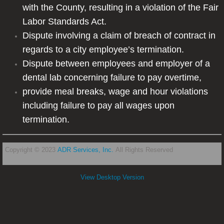
with the County, resulting in a violation of the Fair
Labor Standards Act.
Dispute involving a claim of breach of contract in
regards to a city employee’s termination.
Dispute between employees and employer of a
dental lab concerning failure to pay overtime,
provide meal breaks, wage and hour violations
including failure to pay all wages upon
termination.
Copyright © 2023
ADR Services, Inc.
All Rights Reserved
View Desktop Version