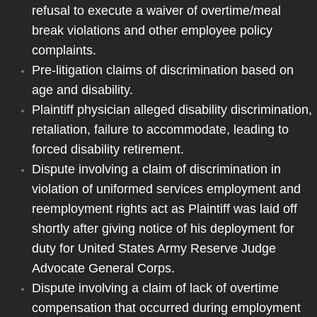
refusal to execute a waiver of overtime/meal
Personal Injury
break violations and other employee policy
complaints.
Products Liability
Pre-litigation claims of discrimination based on
age and disability.
Resume
Plaintiff physician alleged disability discrimination,
retaliation, failure to accommodate, leading to
Contact
forced disability retirement.
Testimonials
Dispute involving a claim of discrimination in
violation of uniformed services employment and
reemployment rights act as Plaintiff was laid off
shortly after giving notice of his deployment for
duty for United States Army Reserve Judge
Advocate General Corps.
Dispute involving a claim of lack of overtime
compensation that occurred during employment