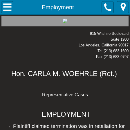
Home
Employment
Areas of Expertise
915 Wilshire Boulevard
Business
Suite 1900
Los Angeles, California 90017
Civil Rights
Tel (213) 683-1600
Fax (213) 683-9797
Employment
Hon. CARLA M. WOEHRLE (Ret.)
Environmental
Representative Cases
Housing / Habitability
Intellectual Property
EMPLOYMENT
Legal Malpractice
Plaintiff claimed termination was in retaliation for